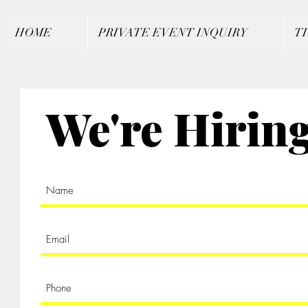
HOME
PRIVATE EVENT INQUIRY
T
We're Hirin