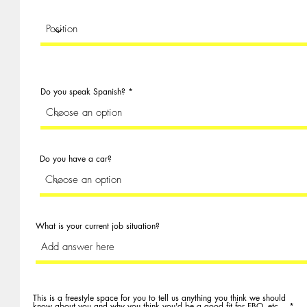
Do you speak Spanish?
Do you have a car?
What is your current job situation?
This is a freestyle space for you to tell us anything you think we should
know about you and why you think you'd be a good fit for EBO, etc...