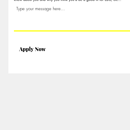
Apply Now