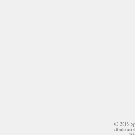
© 2016 by
all sales are f
on a