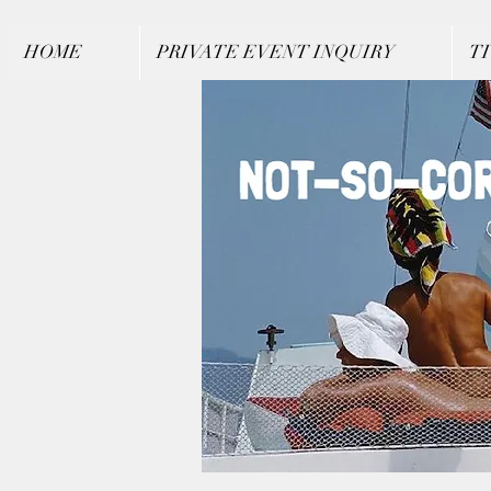
HOME
PRIVATE EVENT INQUIRY
T