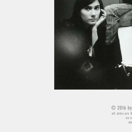
© 2016 by
all sales are f
on a
mu