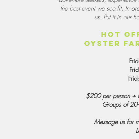
the best event we see fit. In or
us. Put it in our h
HOT OF
OYSTER FA
Fri
Fri
Fri
$200 per person + o
Groups of 20-
Message us for m
L