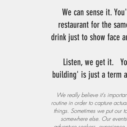
We can sense it. You'
restaurant for the sam
drink just to show face a
Listen, we get it. Y
building' is just a term
We really believe it's importan
routine in order to capture actu
things. Sometimes we put our tab
somewhere else. Our events a
adventure seekers, experience m